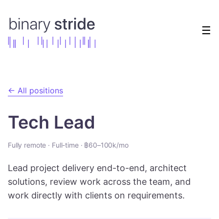
☰
← All positions
Tech Lead
Fully remote
·
Full-time
·
฿60–100k/mo
Lead project delivery end-to-end, architect
solutions, review work across the team, and
work directly with clients on requirements.