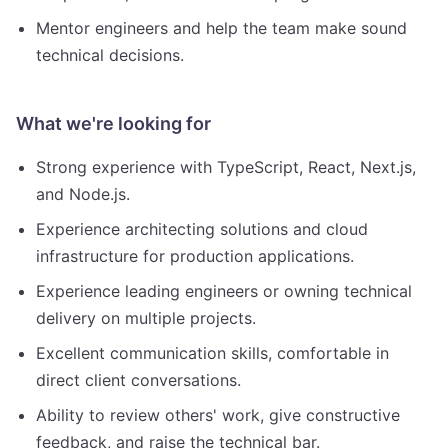
Mentor engineers and help the team make sound
technical decisions.
What we're looking for
Strong experience with TypeScript, React, Next.js,
and Node.js.
Experience architecting solutions and cloud
infrastructure for production applications.
Experience leading engineers or owning technical
delivery on multiple projects.
Excellent communication skills, comfortable in
direct client conversations.
Ability to review others' work, give constructive
feedback, and raise the technical bar.