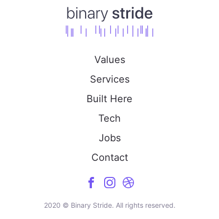
Values
Services
Built Here
Tech
Jobs
Contact
2020 © Binary Stride. All rights reserved.