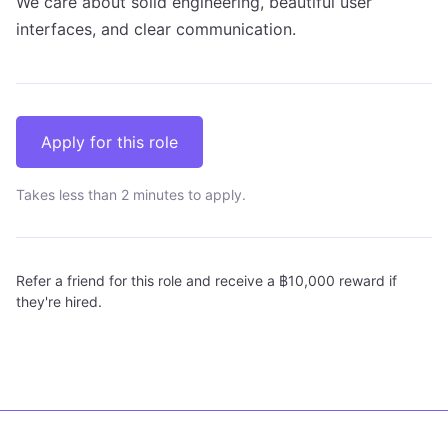
We care about solid engineering, beautiful user
interfaces, and clear communication.
Apply for this role
Takes less than 2 minutes to apply.
Refer a friend for this role and receive a ฿10,000 reward if
they're hired.