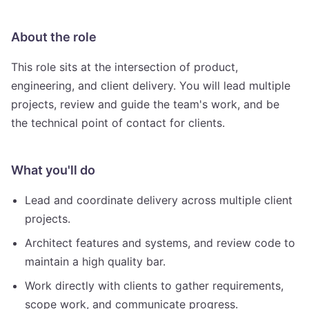
About the role
This role sits at the intersection of product,
engineering, and client delivery. You will lead multiple
projects, review and guide the team's work, and be
the technical point of contact for clients.
What you'll do
Lead and coordinate delivery across multiple client
projects.
Architect features and systems, and review code to
maintain a high quality bar.
Work directly with clients to gather requirements,
scope work, and communicate progress.