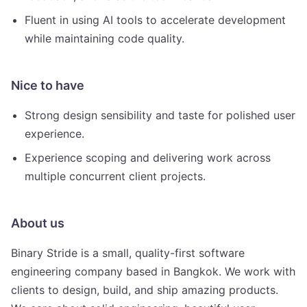
Fluent in using AI tools to accelerate development
while maintaining code quality.
Nice to have
Strong design sensibility and taste for polished user
experience.
Experience scoping and delivering work across
multiple concurrent client projects.
About us
Binary Stride is a small, quality-first software
engineering company based in Bangkok. We work with
clients to design, build, and ship amazing products.