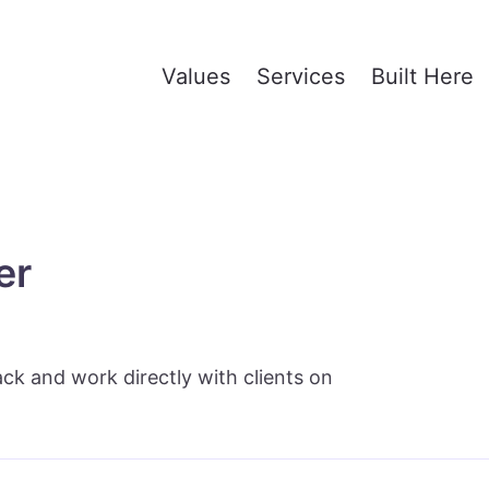
Values
Services
Built Here
er
ack and work directly with clients on