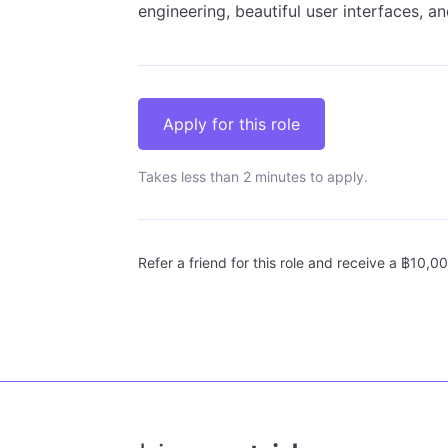
engineering, beautiful user interfaces, 
Apply for this role
Takes less than 2 minutes to apply.
Refer a friend for this role and receive a ฿10,00