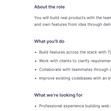
About the role
You will build real products with the team
and own features from idea through deli
What you'll do
Build features across the stack with T
Work with clients to clarify requirem
Collaborate with teammates through 
Improve existing codebases with an eye
What we're looking for
Professional experience building web a