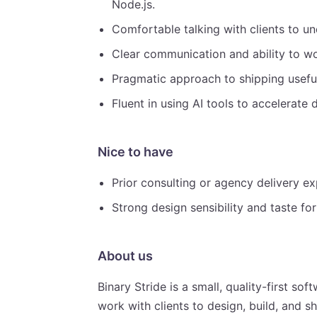
Node.js.
Comfortable talking with clients to u
Clear communication and ability to wo
Pragmatic approach to shipping usefu
Fluent in using AI tools to accelerate
Nice to have
Prior consulting or agency delivery ex
Strong design sensibility and taste fo
About us
Binary Stride is a small, quality-first 
work with clients to design, build, and 