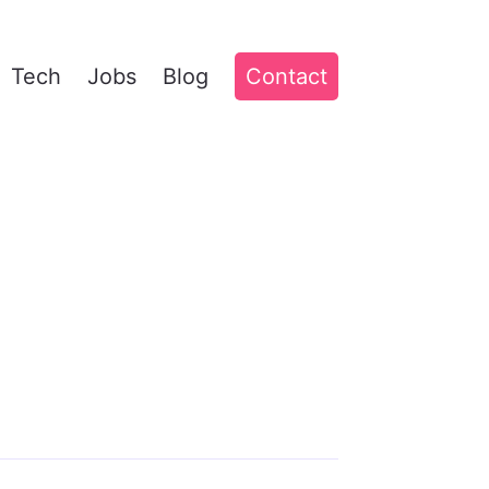
Tech
Jobs
Blog
Contact