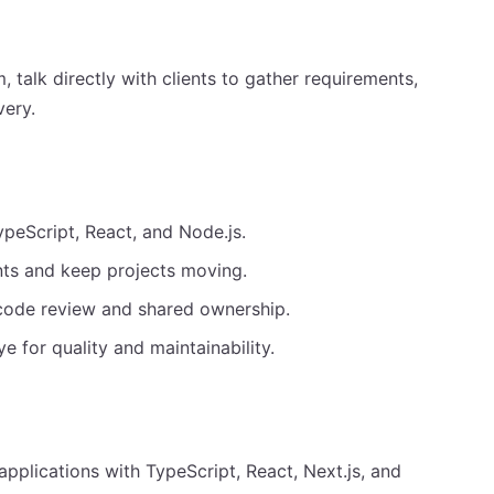
, talk directly with clients to gather requirements,
very.
ypeScript, React, and Node.js.
ents and keep projects moving.
code review and shared ownership.
 for quality and maintainability.
pplications with TypeScript, React, Next.js, and