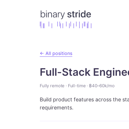
← All positions
Full-Stack Engine
Fully remote
·
Full-time
·
฿40–60k/mo
Build product features across the st
requirements.