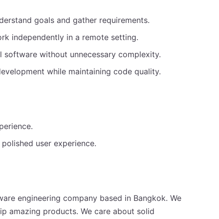
nderstand goals and gather requirements.
rk independently in a remote setting.
l software without unnecessary complexity.
 development while maintaining code quality.
perience.
r polished user experience.
software engineering company based in Bangkok. We
ship amazing products. We care about solid