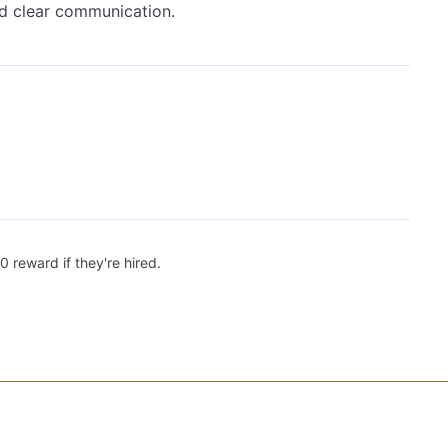
and clear communication.
0 reward if they're hired.